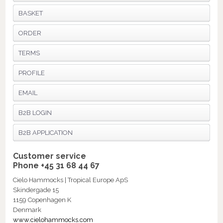
BASKET
ORDER
TERMS
PROFILE
EMAIL
B2B LOGIN
B2B APPLICATION
Customer service
Phone +45 31 68 44 67
Cielo Hammocks | Tropical Europe ApS
Skindergade 15
1159 Copenhagen K
Denmark
www.cielohammocks.com