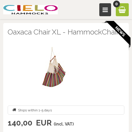
0
Oaxaca Chair XL - HammockChair
Ships within 1-5 days
140,00
EUR
(incl. VAT)