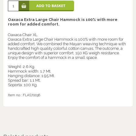
Oaxaca Extra Large Chair Hammock is 100% with more
room for added comfort.
Oaxaca Chair XL
Oaxaca Extra Large Chair Hammock is 100% with more room for
added comfort. We combined the Mayan weaving technique with
handcrafted high quality colorful cotton canvas. The outcome, a
unique design with superior comfort. 150 KG weigh resistance.
Enjoy the comfort of a hammock in a small space.
Weight: 2.6 Kg.
Hammock width: 1.7 Mt.
Hanging distance: 1.95 Mt.
Spread bar: 1.1 Mt.
Soporta: 100 Kg.
Item no.:
FLAS70036