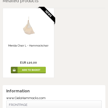
Related products
Merida Chair L - Hammockchair
EUR 120,00
Information
www.CieloHammocks.com
FRONTPAGE